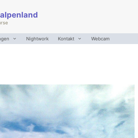
 alpenland
urse
ngen
Nightwork
Kontakt
Webcam